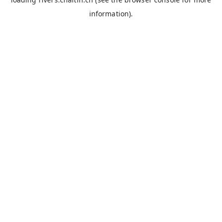
information).