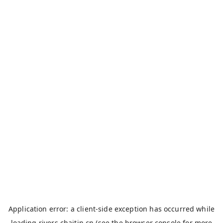
Application error: a
client
-side exception has occurred while
loading
rivers.chaitin.cn
(see the
browser console
for more