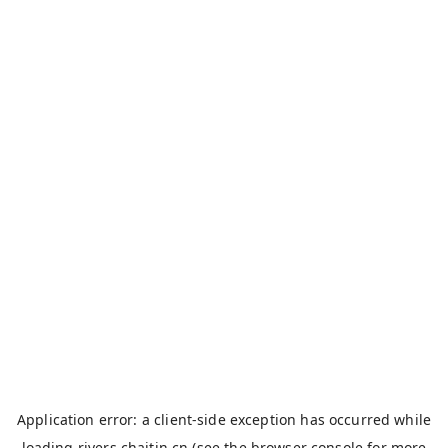
Application error: a
client
-side exception has occurred while
loading
rivers.chaitin.cn
(see the
browser console
for more