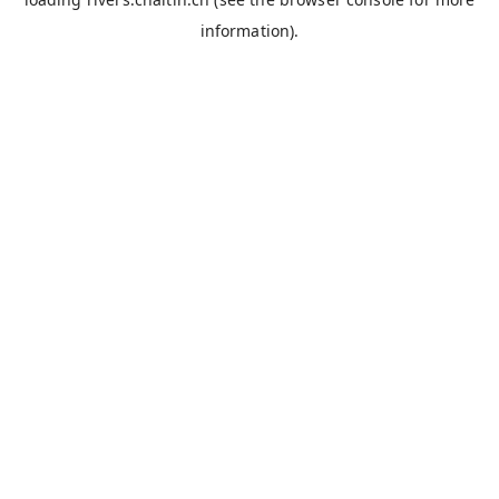
information).