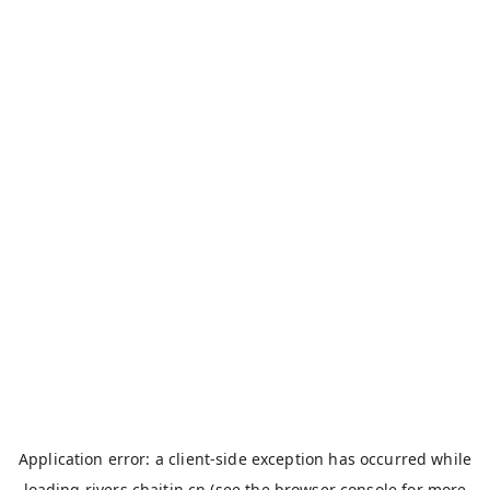
Application error: a
client
-side exception has occurred while
loading
rivers.chaitin.cn
(see the
browser console
for more