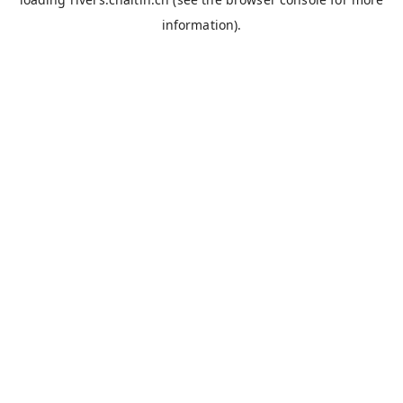
information).