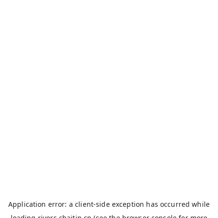
Application error: a
client
-side exception has occurred while
loading
rivers.chaitin.cn
(see the
browser console
for more