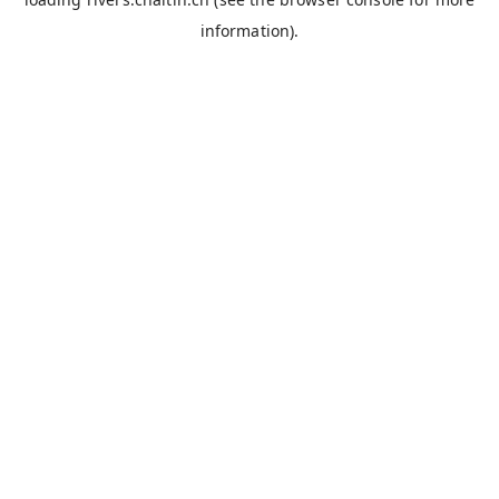
information).