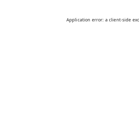
Application error: a
client
-side ex