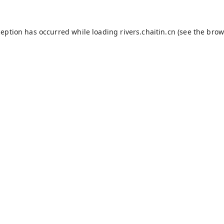
ception has occurred while loading
rivers.chaitin.cn
(see the
brow