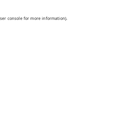
ser console
for more information).