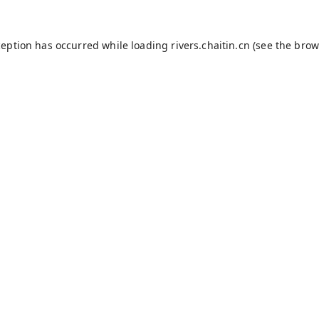
ception has occurred while loading
rivers.chaitin.cn
(see the
brow