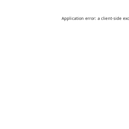
Application error: a
client
-side ex