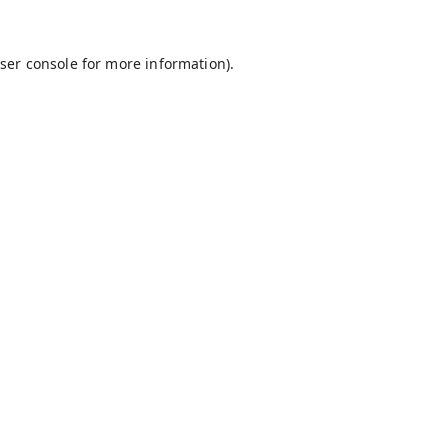
ser console
for more information).