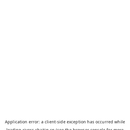
Application error: a
client
-side exception has occurred while
loading
rivers.chaitin.cn
(see the
browser console
for more