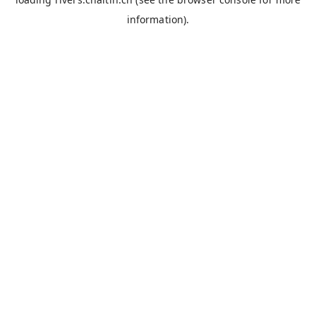
information).