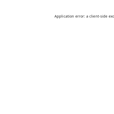
Application error: a
client
-side ex