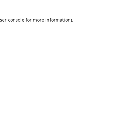
ser console
for more information).