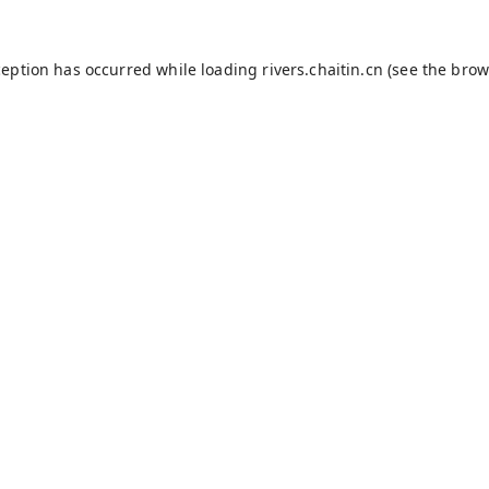
ception has occurred while loading
rivers.chaitin.cn
(see the
brow