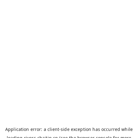
Application error: a
client
-side exception has occurred while
loading
rivers.chaitin.cn
(see the
browser console
for more