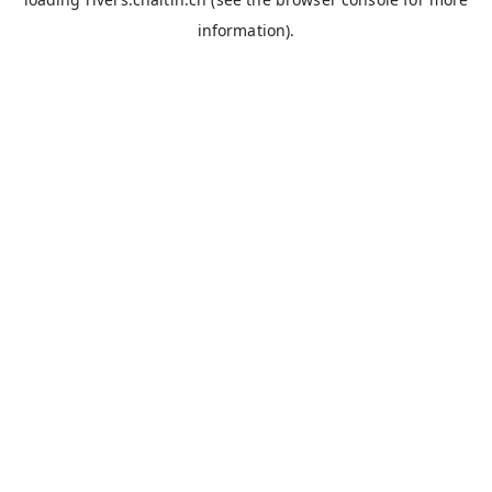
information).