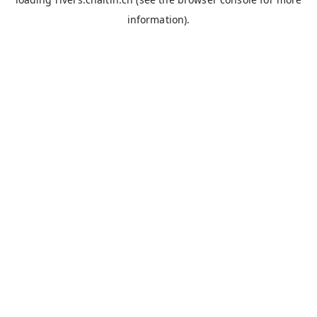
information).