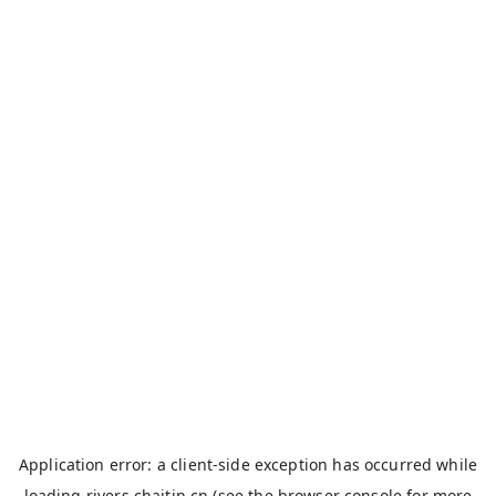
Application error: a
client
-side exception has occurred while
loading
rivers.chaitin.cn
(see the
browser console
for more