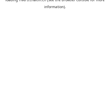
information).