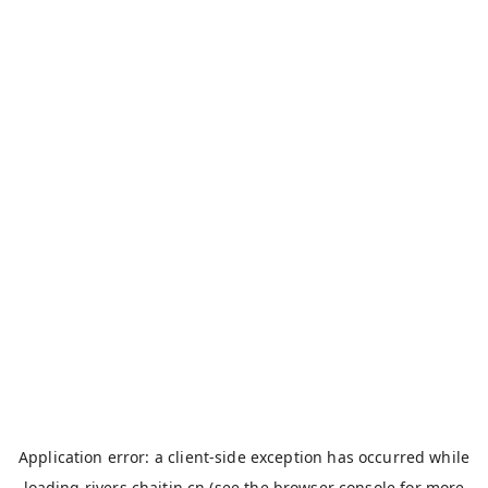
Application error: a
client
-side exception has occurred while
loading
rivers.chaitin.cn
(see the
browser console
for more