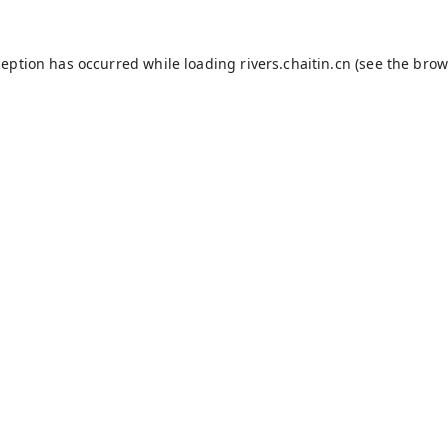
ception has occurred while loading
rivers.chaitin.cn
(see the
brow