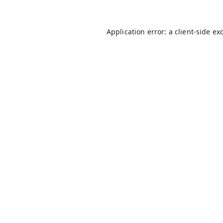
Application error: a
client
-side ex