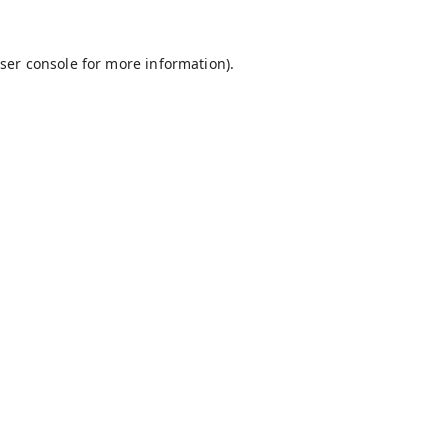
ser console
for more information).