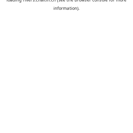
information).