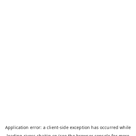
Application error: a
client
-side exception has occurred while
loading
rivers.chaitin.cn
(see the
browser console
for more