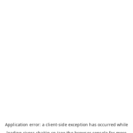
Application error: a
client
-side exception has occurred while
loading
rivers.chaitin.cn
(see the
browser console
for more