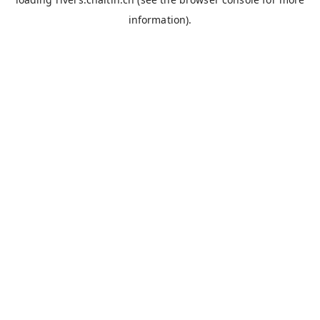
information).