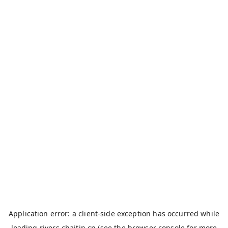
Application error: a
client
-side exception has occurred while
loading
rivers.chaitin.cn
(see the
browser console
for more