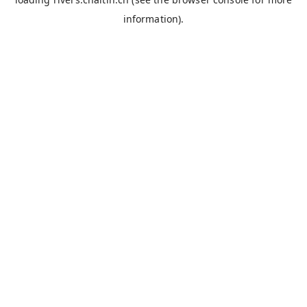
information).