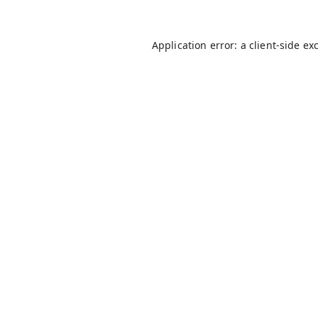
Application error: a
client
-side ex