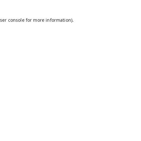
ser console
for more information).