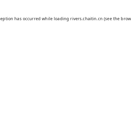
ception has occurred while loading
rivers.chaitin.cn
(see the
brow