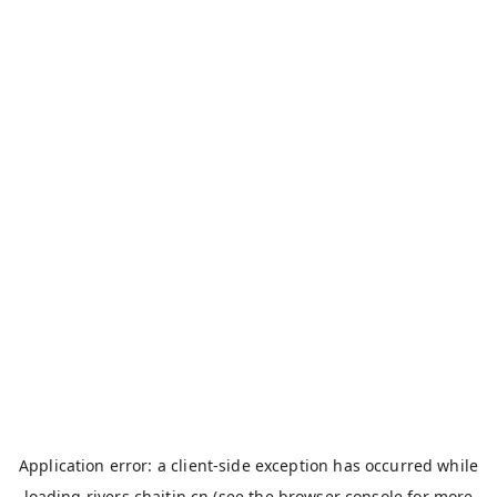
Application error: a
client
-side exception has occurred while
loading
rivers.chaitin.cn
(see the
browser console
for more