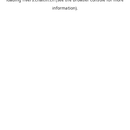
information).