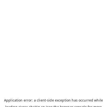
Application error: a
client
-side exception has occurred while
loading
rivers.chaitin.cn
(see the
browser console
for more