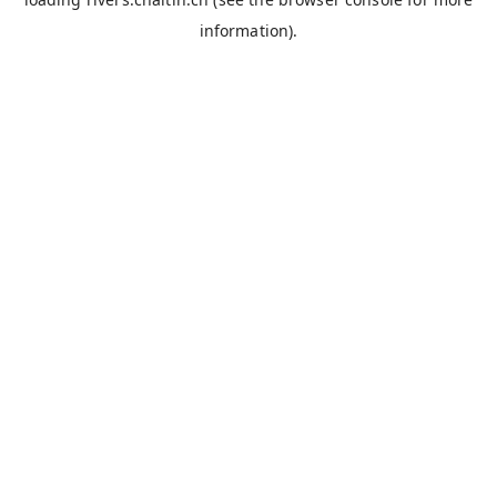
information).