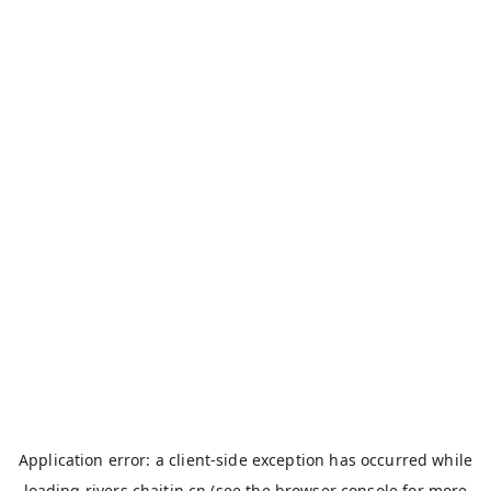
Application error: a
client
-side exception has occurred while
loading
rivers.chaitin.cn
(see the
browser console
for more