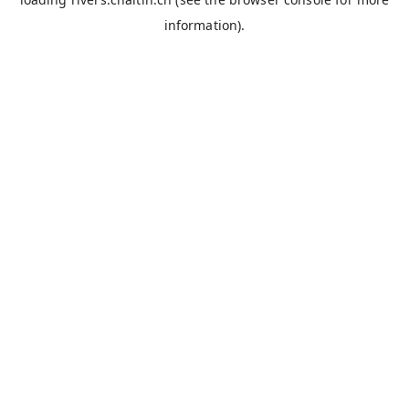
information).