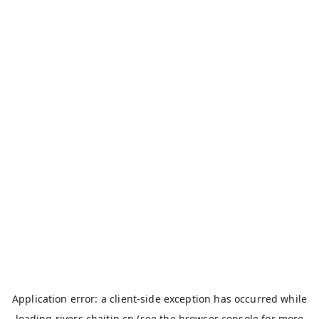
Application error: a
client
-side exception has occurred while
loading
rivers.chaitin.cn
(see the
browser console
for more