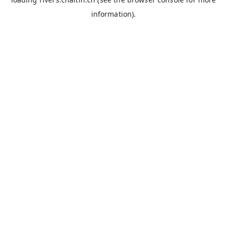
information).