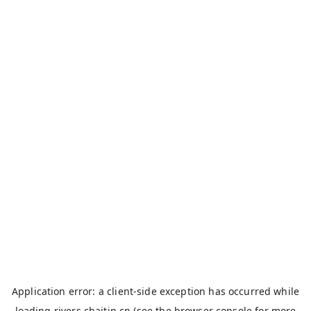
Application error: a
client
-side exception has occurred while
loading
rivers.chaitin.cn
(see the
browser console
for more