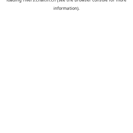
information).