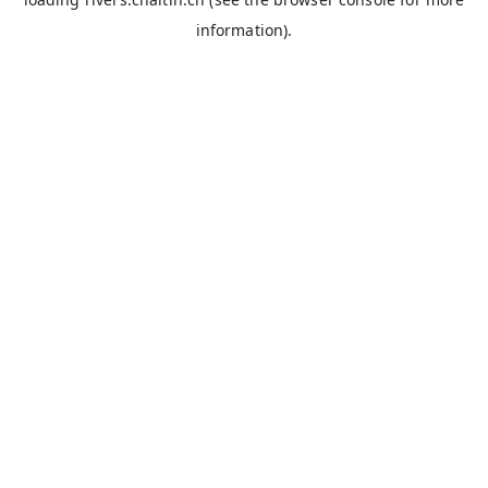
information).