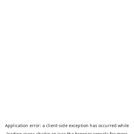
Application error: a
client
-side exception has occurred while
loading
rivers.chaitin.cn
(see the
browser console
for more