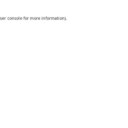
ser console
for more information).