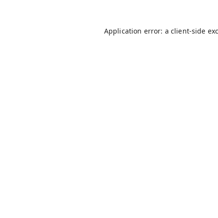
Application error: a
client
-side ex