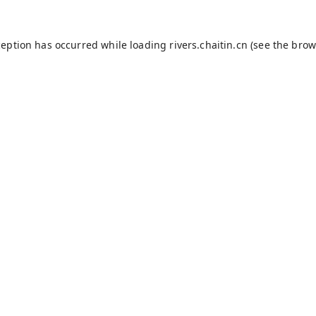
ception has occurred while loading
rivers.chaitin.cn
(see the
brow