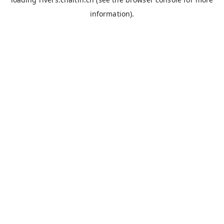
information).