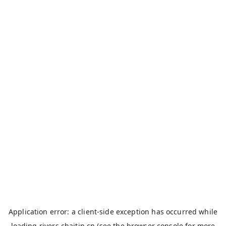
Application error: a
client
-side exception has occurred while
loading
rivers.chaitin.cn
(see the
browser console
for more