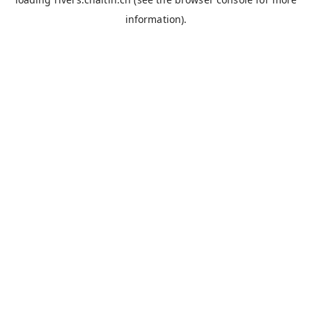
information).