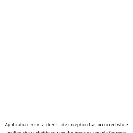
Application error: a
client
-side exception has occurred while
loading
rivers.chaitin.cn
(see the
browser console
for more