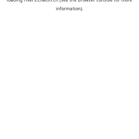
information).