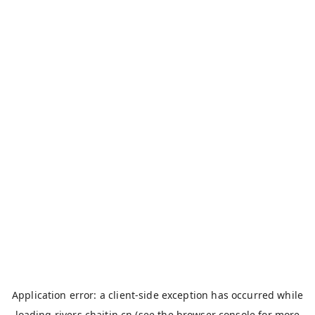
Application error: a
client
-side exception has occurred while
loading
rivers.chaitin.cn
(see the
browser console
for more