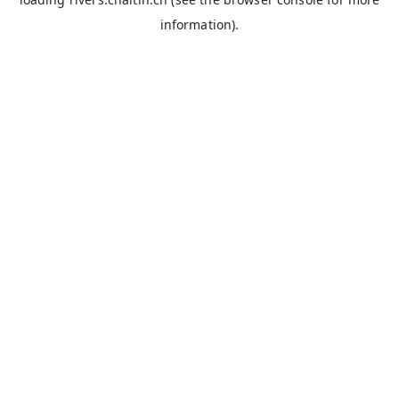
information).