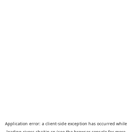
Application error: a
client
-side exception has occurred while
loading
rivers.chaitin.cn
(see the
browser console
for more