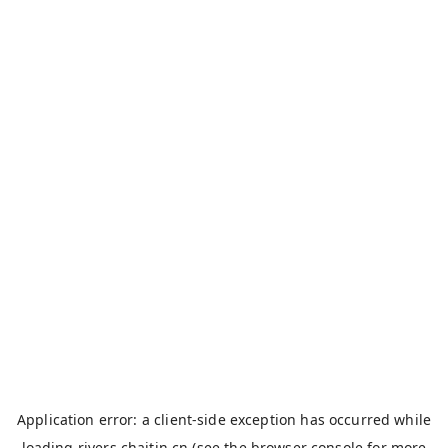
Application error: a
client
-side exception has occurred while
loading
rivers.chaitin.cn
(see the
browser console
for more