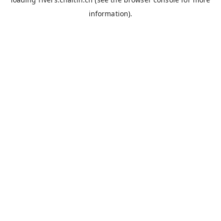
information).