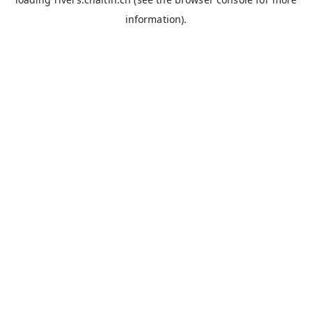
information).