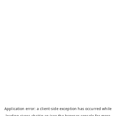
Application error: a
client
-side exception has occurred while
loading
rivers.chaitin.cn
(see the
browser console
for more