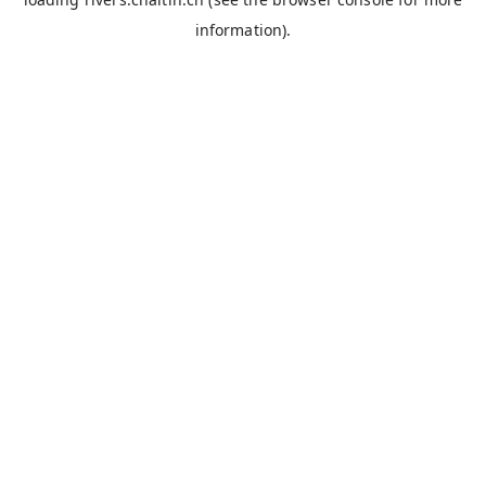
information).