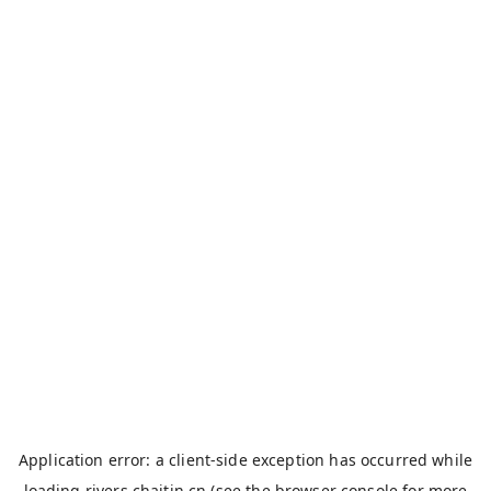
Application error: a
client
-side exception has occurred while
loading
rivers.chaitin.cn
(see the
browser console
for more