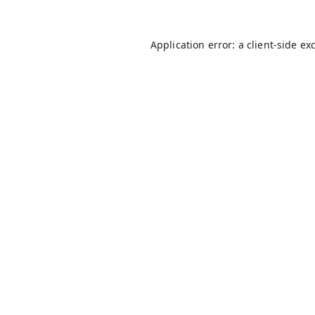
Application error: a
client
-side ex