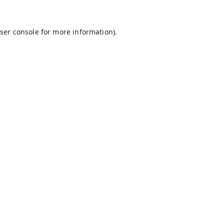
ser console
for more information).