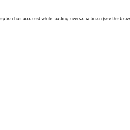
ception has occurred while loading
rivers.chaitin.cn
(see the
brow