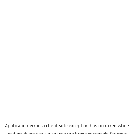
Application error: a
client
-side exception has occurred while
loading
rivers.chaitin.cn
(see the
browser console
for more