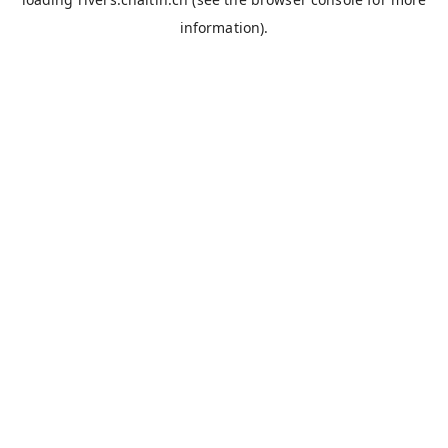
information).