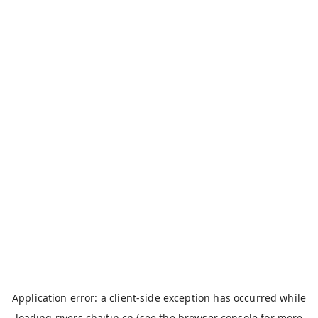
Application error: a
client
-side exception has occurred while
loading
rivers.chaitin.cn
(see the
browser console
for more