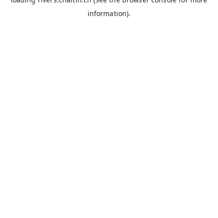
information).