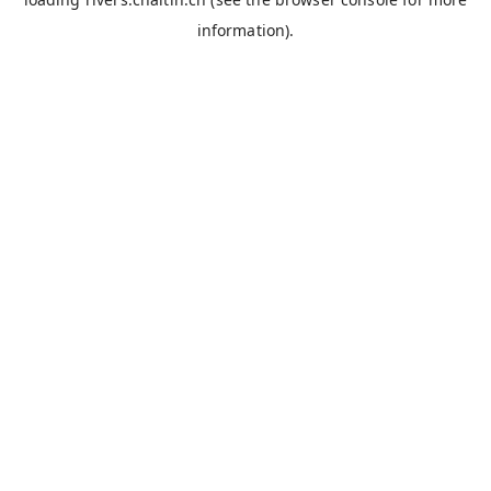
information).