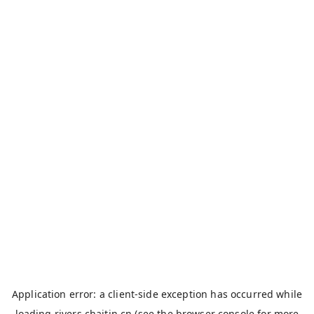
Application error: a
client
-side exception has occurred while
loading
rivers.chaitin.cn
(see the
browser console
for more