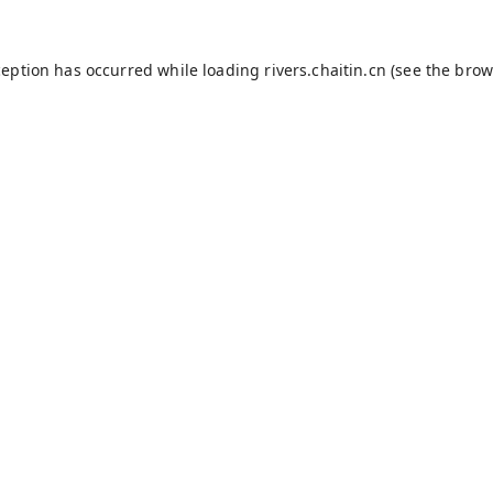
ception has occurred while loading
rivers.chaitin.cn
(see the
brow