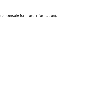
ser console
for more information).