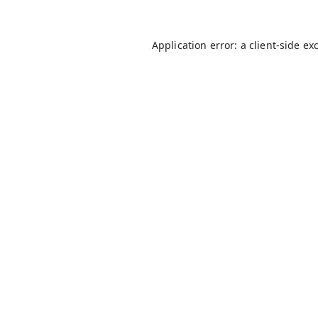
Application error: a
client
-side ex