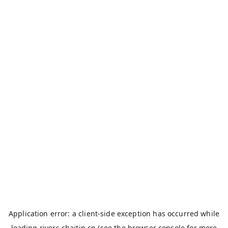
Application error: a
client
-side exception has occurred while
loading
rivers.chaitin.cn
(see the
browser console
for more