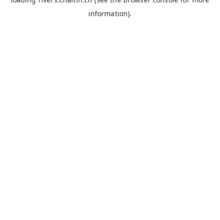
information).