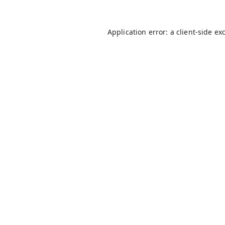
Application error: a
client
-side ex