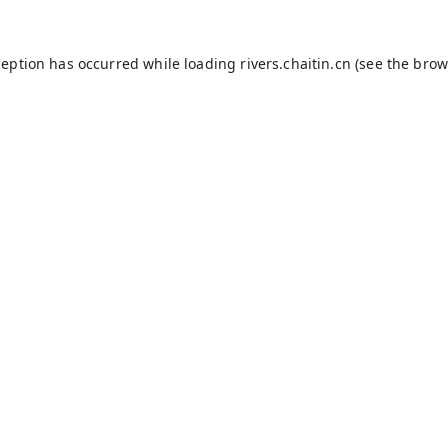
ception has occurred while loading
rivers.chaitin.cn
(see the
brow