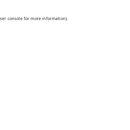
ser console
for more information).