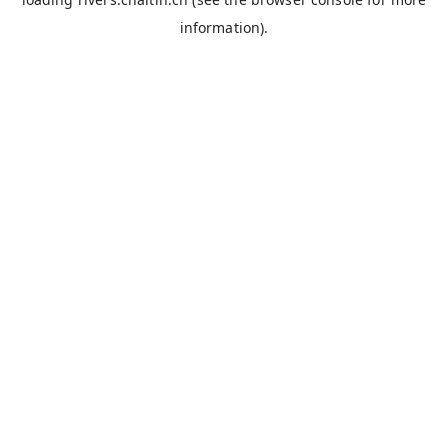
information).