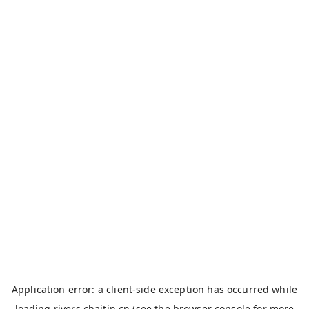
Application error: a
client
-side exception has occurred while
loading
rivers.chaitin.cn
(see the
browser console
for more