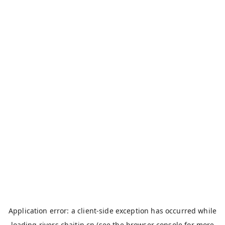
Application error: a
client
-side exception has occurred while
loading
rivers.chaitin.cn
(see the
browser console
for more