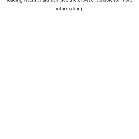
information).