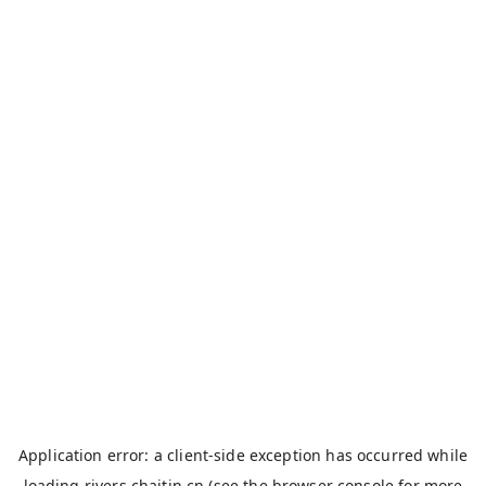
Application error: a
client
-side exception has occurred while
loading
rivers.chaitin.cn
(see the
browser console
for more