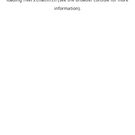
information).