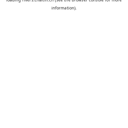
information).