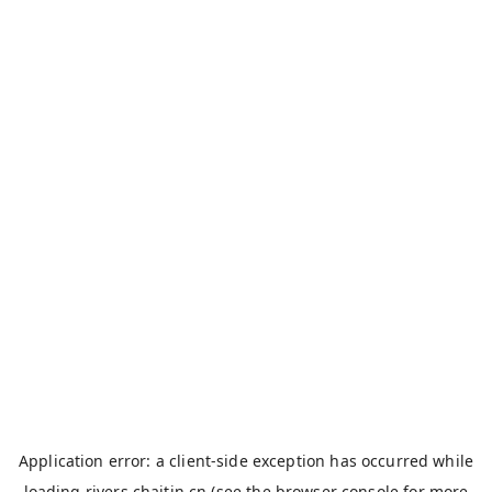
Application error: a
client
-side exception has occurred while
loading
rivers.chaitin.cn
(see the
browser console
for more