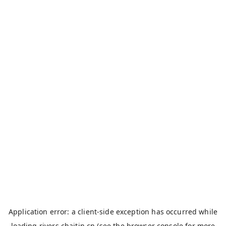
Application error: a
client
-side exception has occurred while
loading
rivers.chaitin.cn
(see the
browser console
for more