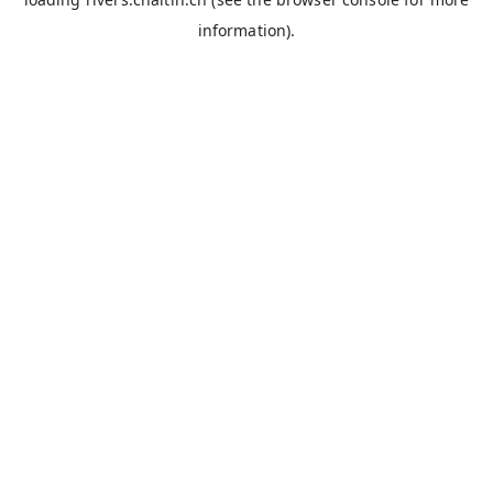
information).