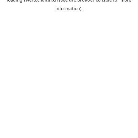
information).