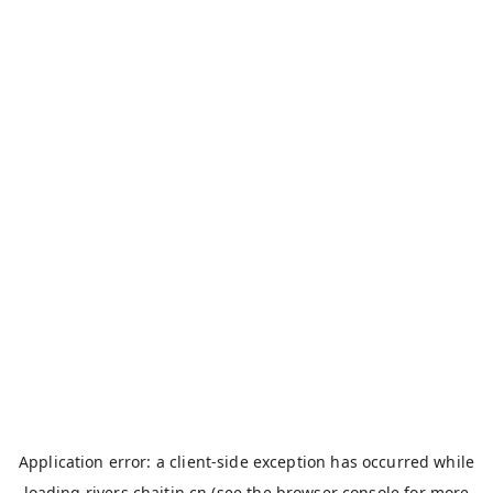
Application error: a
client
-side exception has occurred while
loading
rivers.chaitin.cn
(see the
browser console
for more