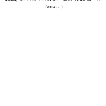
information).