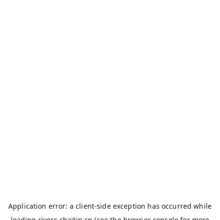
Application error: a
client
-side exception has occurred while
loading
rivers.chaitin.cn
(see the
browser console
for more