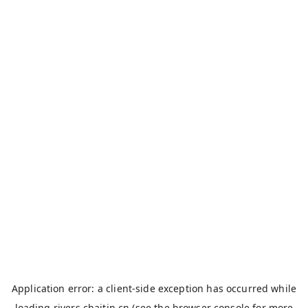
Application error: a
client
-side exception has occurred while
loading
rivers.chaitin.cn
(see the
browser console
for more