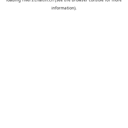
information).