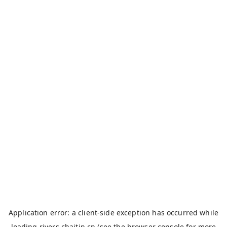
Application error: a
client
-side exception has occurred while
loading
rivers.chaitin.cn
(see the
browser console
for more