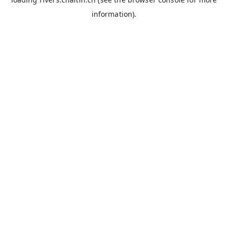
information).