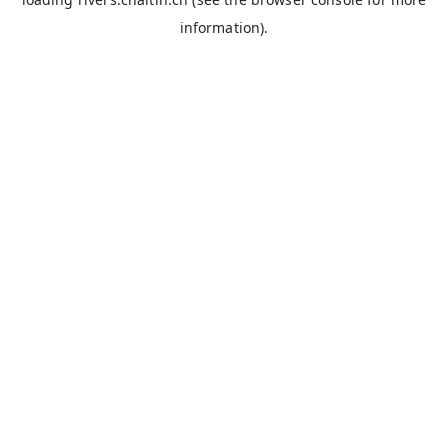
information).