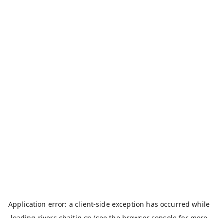
Application error: a
client
-side exception has occurred while
loading
rivers.chaitin.cn
(see the
browser console
for more