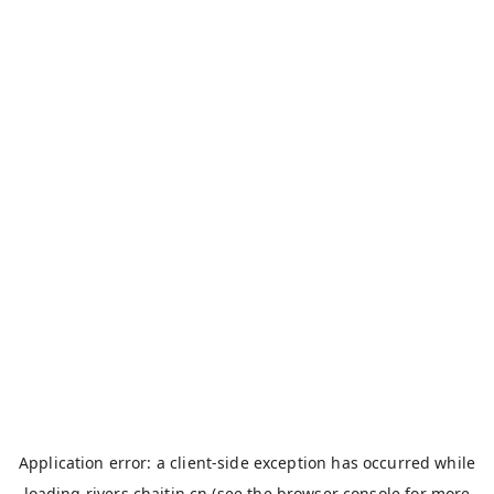
Application error: a
client
-side exception has occurred while
loading
rivers.chaitin.cn
(see the
browser console
for more