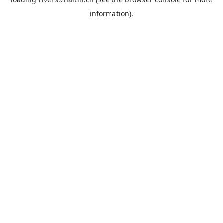
information).