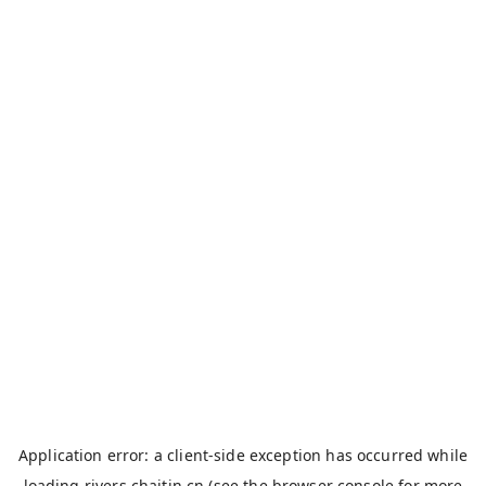
Application error: a
client
-side exception has occurred while
loading
rivers.chaitin.cn
(see the
browser console
for more