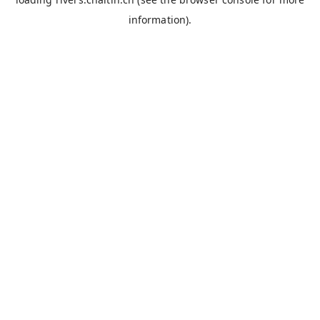
information).