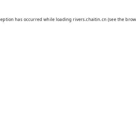
ception has occurred while loading
rivers.chaitin.cn
(see the
brow