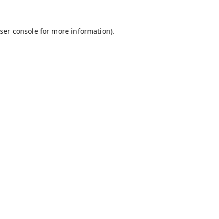
ser console
for more information).