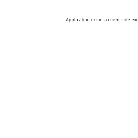
Application error: a
client
-side ex